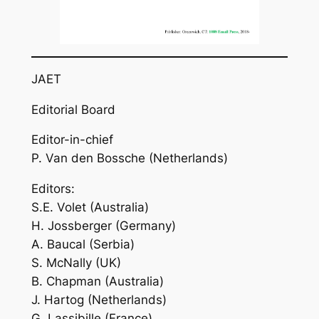
JAET
Editorial Board
Editor-in-chief
P. Van den Bossche (Netherlands)
Editors:
S.E. Volet (Australia)
H. Jossberger (Germany)
A. Baucal (Serbia)
S. McNally (UK)
B. Chapman (Australia)
J. Hartog (Netherlands)
G. Lassibille (France)