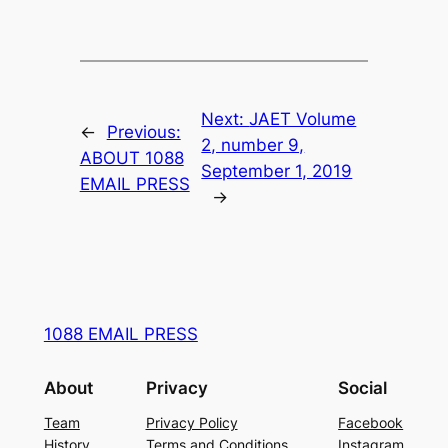
Next:
JAET Volume
←
Previous:
2, number 9,
ABOUT 1088
September 1, 2019
EMAIL PRESS
→
1088 EMAIL PRESS
About
Privacy
Social
Team
Privacy Policy
Facebook
History
Terms and Conditions
Instagram