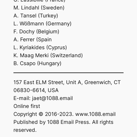
M. Lindahl (Sweden)
A. Tansel (Turkey)
L. Wößmann (Germany)
F. Dochy (Belgium)
A. Ferrer (Spain
L. Kyriakides (Cyprus)
K. Maag Merki (Switzerland)
B. Csapo (Hungary)
157 East ELM Street, Unit A, Greenwich, CT
06830-6614, USA
E-mail: jaet@1088.email
Online first
Copyright © 2016-2023. www.1088.email
Published by 1088 Email Press. All rights
reserved.