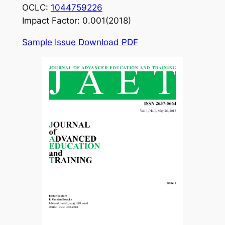
OCLC:
1044759226
Impact Factor: 0.001(2018)
Sample Issue Download PDF