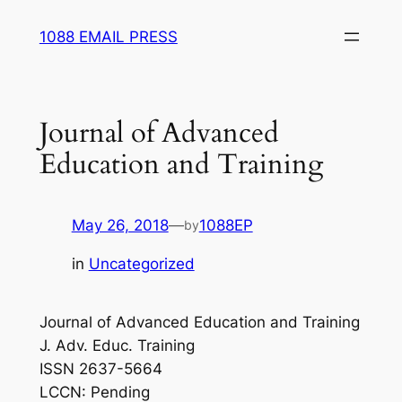
Skip
1088 EMAIL PRESS
to
content
Journal of Advanced
Education and Training
May 26, 2018
—
1088EP
by
in
Uncategorized
Journal of Advanced Education and Training
J. Adv. Educ. Training
ISSN 2637-5664
LCCN: Pending